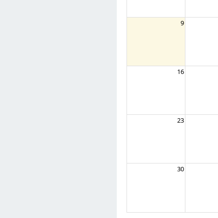
9
16
23
30