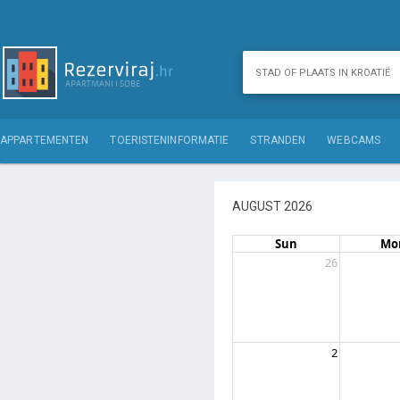
APPARTEMENTEN
TOERISTENINFORMATIE
STRANDEN
WEBCAMS
AUGUST 2026
Sun
Mo
26
2