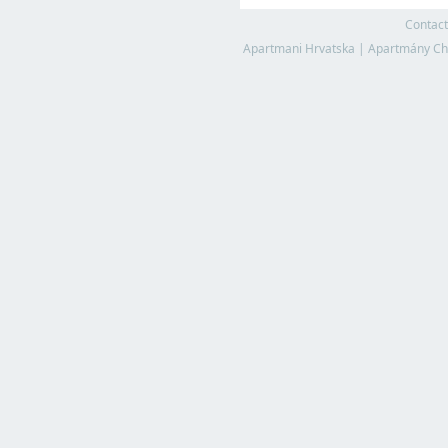
Contact
Apartmani Hrvatska
|
Apartmány Ch