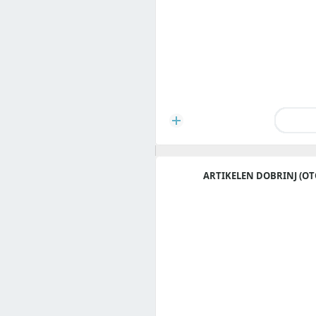
ARTIKELEN DOBRINJ (OT