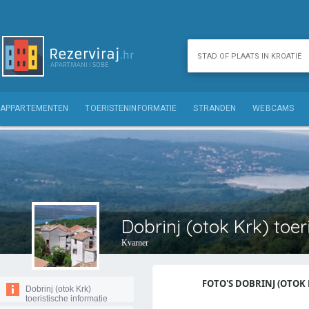
APPARTEMENTEN
TOERISTENINFORMATIE
STRANDEN
WEBCAMS
Dobrinj (otok Krk) toer
Kvarner
FOTO'S DOBRINJ (OTOK K
Dobrinj (otok Krk)
toeristische informatie