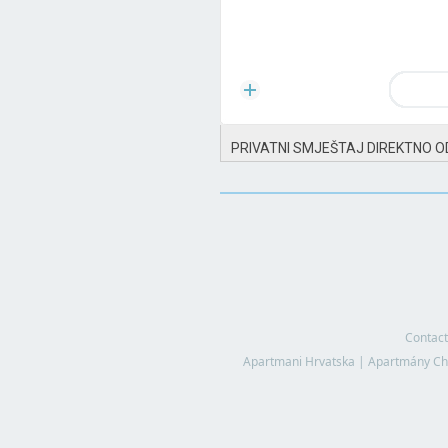
PRIVATNI SMJEŠTAJ DIREKTNO O
Contact
Apartmani Hrvatska
|
Apartmány Ch