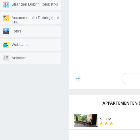
Stranden Dobrinj (otok Krk)
Accommodatie Dobrinj (otok
Krk)
Foto's
Webcams
Artikelen
APPARTEMENTEN (
Klimno